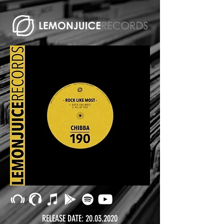
RELEASE DATE:
20.03.2020