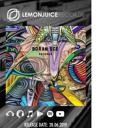
RELEASE DATE:
28.06.2019