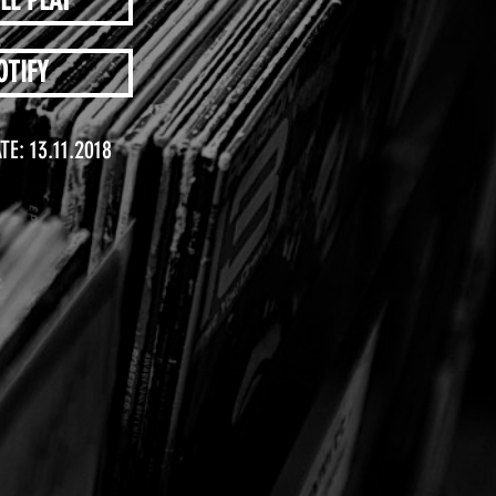
LE PLAY
OTIFY
TE: 13.11.2018