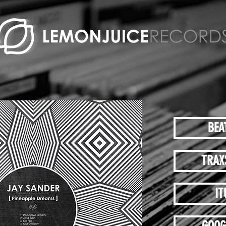
BEA
TRAX
IT