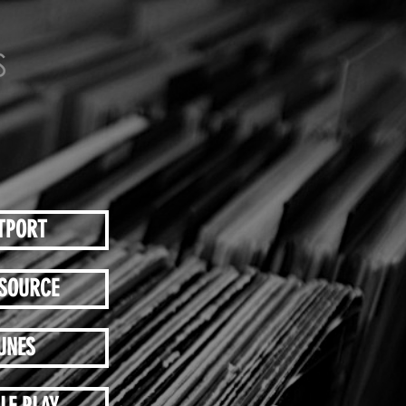
TPORT
SOURCE
UNES