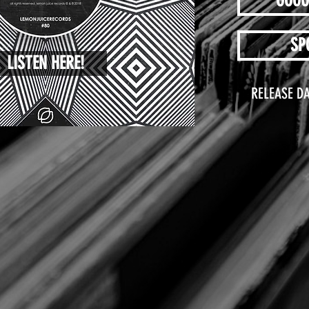
GOOG
SP
LISTEN HERE!
RELEASE DA