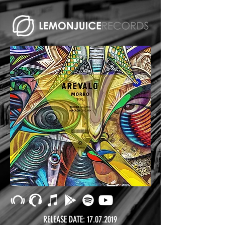
RELEASE DATE:
17.07.2019