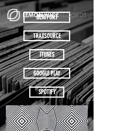
BEATPORT
TRAXSOURCE
ITUNES
GOOGLE PLAY
SPOTIFY