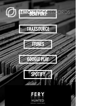
BEATPORT
TRAXSOURCE
ITUNES
GOOGLE PLAY
SPOTIFY