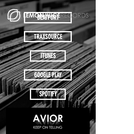
BEATPORT
TRAXSOURCE
ITUNES
GOOGLE PLAY
SPOTIFY