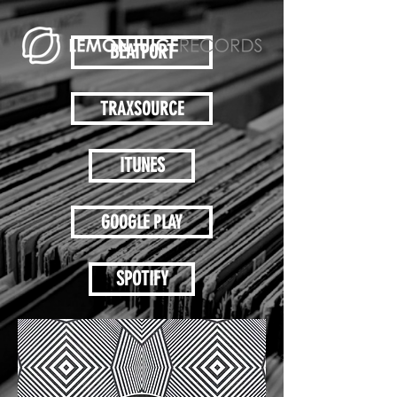
BEATPORT
TRAXSOURCE
ITUNES
GOOGLE PLAY
SPOTIFY