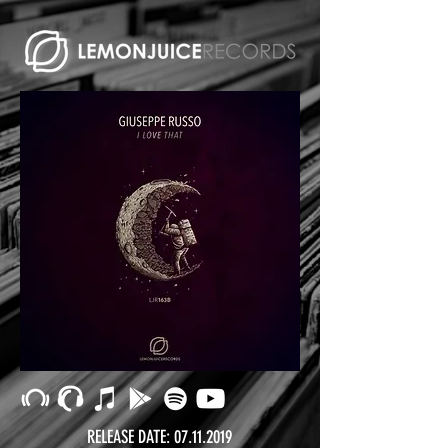
RELEASE DATE:
07.11.2019