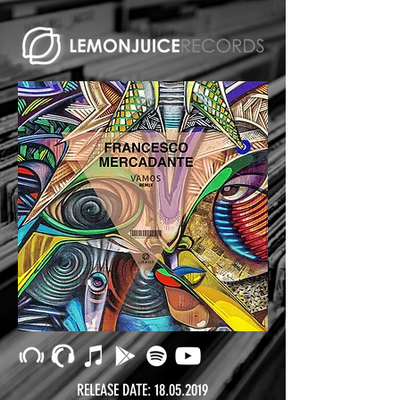
RELEASE DATE:
18.05.2019