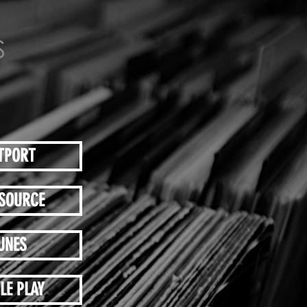
TPORT
SOURCE
UNES
LE PLAY