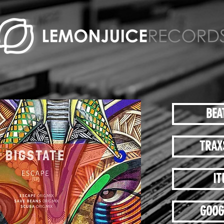
BEA
TRAX
IT
GOOG