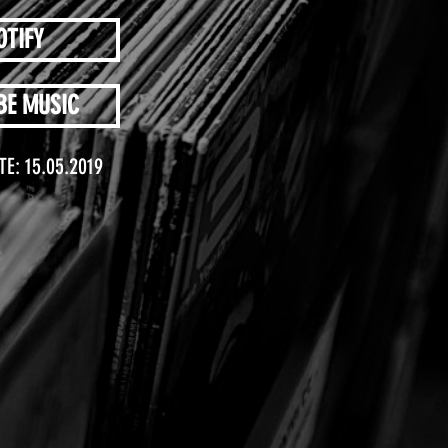
OTIFY
BE MUSIC
TE: 15.05.2019