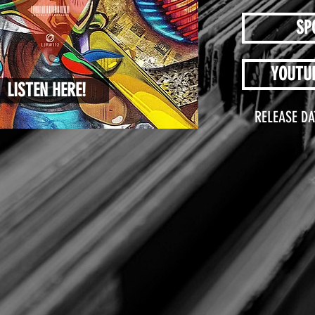
SP
YOUTU
LISTEN HERE!
RELEASE DA