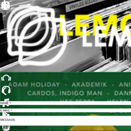
GET IN TOUCH