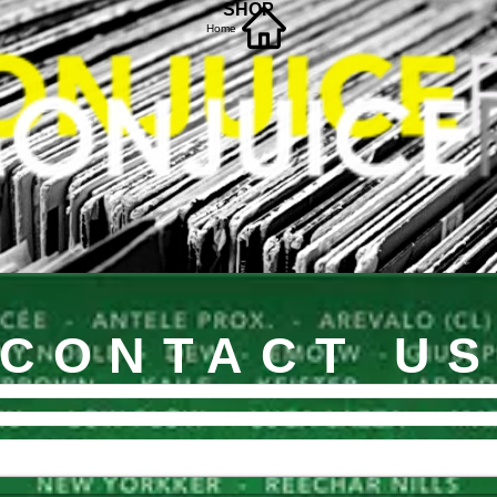
SHOP
Home
CONTACT U