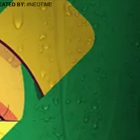
EATED BY:
#NEOTIME