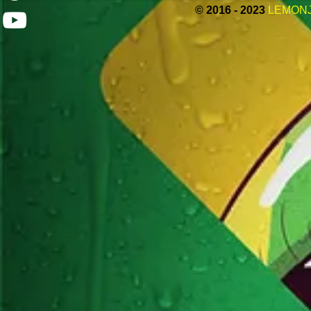
© 2016 - 2023
LEMON