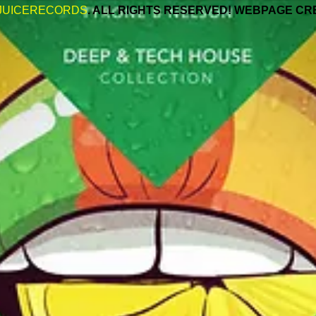
JUICERECORDS
. ALL RIGHTS RESERVED! WEBPAGE CR