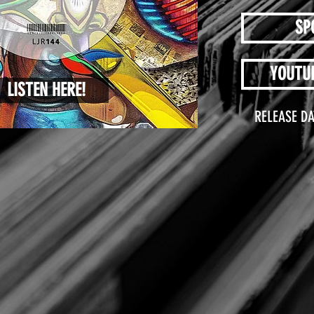
SP
YOUTU
LISTEN HERE!
RELEASE DA