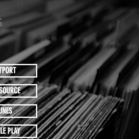
TPORT
SOURCE
UNES
LE PLAY