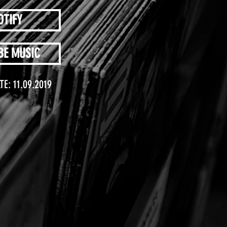
OTIFY
BE MUSIC
TE: 11.09.2019