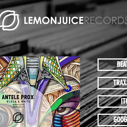
BEA
TRAX
IT
GOOG