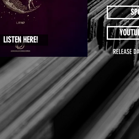
SP
YOUTU
LISTEN HERE!
RELEASE DA