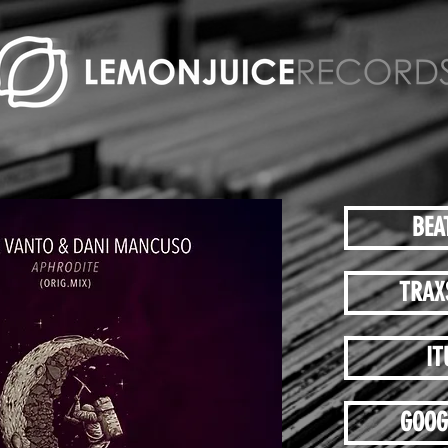
BEA
TRAX
IT
GOOG