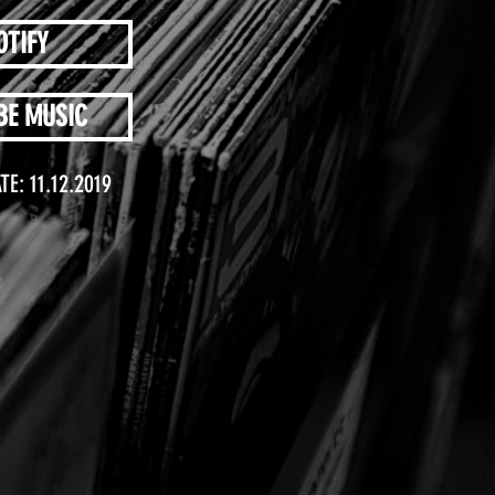
OTIFY
BE MUSIC
TE: 11.12.2019