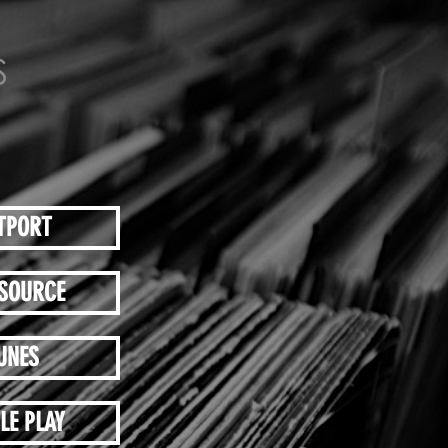
TPORT
SOURCE
UNES
LE PLAY