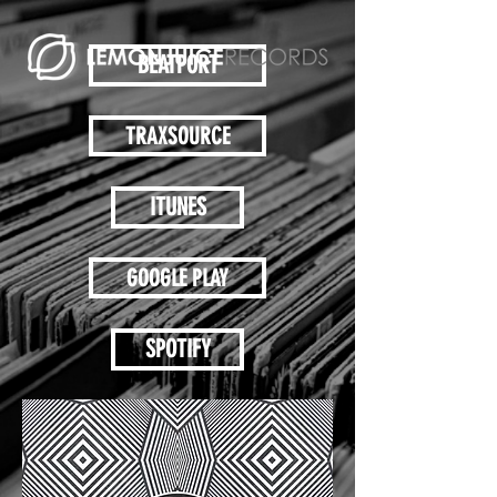
BEATPORT
TRAXSOURCE
ITUNES
GOOGLE PLAY
SPOTIFY