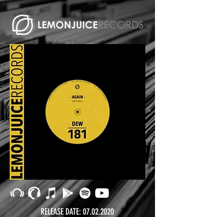
RELEASE DATE:
07.02.2020